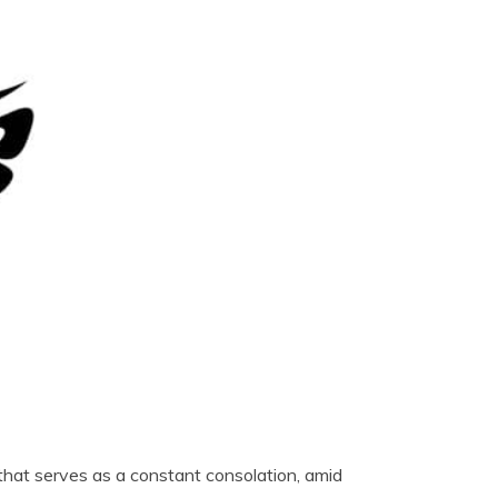
e that serves as a constant consolation, amid