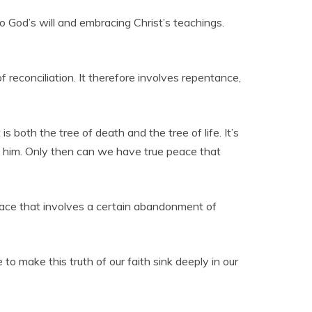
 to God’s will and embracing Christ’s teachings.
f reconciliation. It therefore involves repentance,
is both the tree of death and the tree of life. It’s
h him. Only then can we have true peace that
 peace that involves a certain abandonment of
o make this truth of our faith sink deeply in our