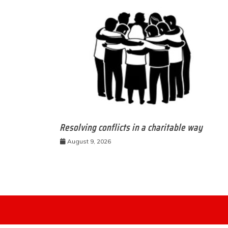
Resolving conflicts in a charitable way
August 9, 2026