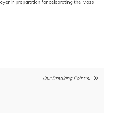
ayer in preparation for celebrating the Mass
Our Breaking Point(s)