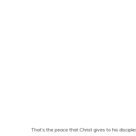
That’s the peace that Christ gives to his discipl