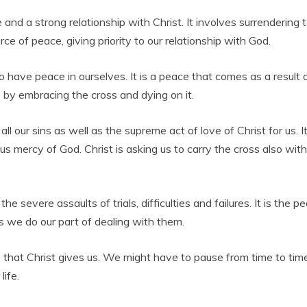
re and a strong relationship with Christ. It involves surrendering
e of peace, giving priority to our relationship with God.
o have peace in ourselves. It is a peace that comes as a result o
s by embracing the cross and dying on it.
l our sins as well as the supreme act of love of Christ for us. It 
s mercy of God. Christ is asking us to carry the cross also wit
e severe assaults of trials, difficulties and failures. It is the
as we do our part of dealing with them.
hat Christ gives us. We might have to pause from time to time t
life.