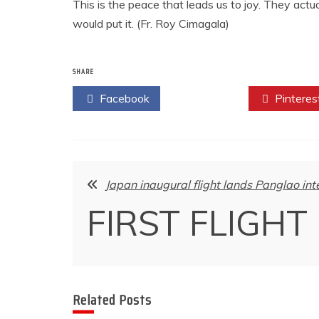
This is the peace that leads us to joy. They act
would put it. (Fr. Roy Cimagala)
SHARE
Facebook
Twitter
Pinteres
Post
Japan inaugural flight lands Panglao int
navigation
FIRST FLIGHT
Related Posts