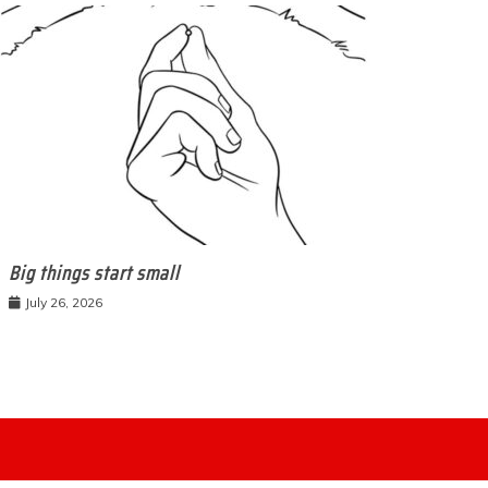
Big things start small
July 26, 2026