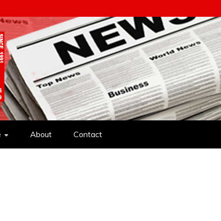
e
About
Contact