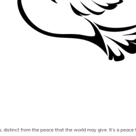
es, distinct from the peace that the world may give. It’s a peac