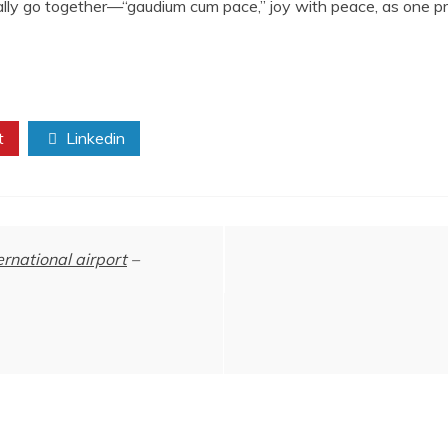
ually go together—“gaudium cum pace,” joy with peace, as one pr
t
Linkedin
ernational airport
–