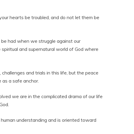
t your hearts be troubled, and do not let them be
ly be had when we struggle against our
spiritual and supernatural world of God where
 challenges and trials in this life, but the peace
e as a safe anchor.
volved we are in the complicated drama of our life
 God.
sses human understanding and is oriented toward