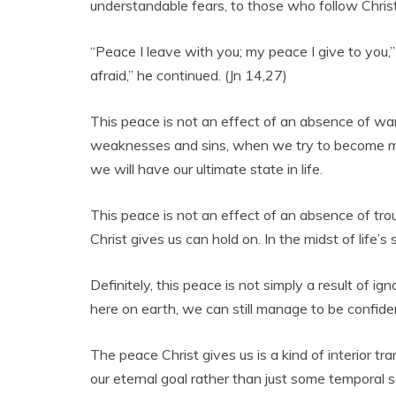
understandable fears, to those who follow Chris
“Peace I leave with you; my peace I give to you,” 
afraid,” he continued. (Jn 14,27)
This peace is not an effect of an absence of war
weaknesses and sins, when we try to become more
we will have our ultimate state in life.
This peace is not an effect of an absence of trouble
Christ gives us can hold on. In the midst of life’
Definitely, this peace is not simply a result of 
here on earth, we can still manage to be confiden
The peace Christ gives us is a kind of interior t
our eternal goal rather than just some temporal s