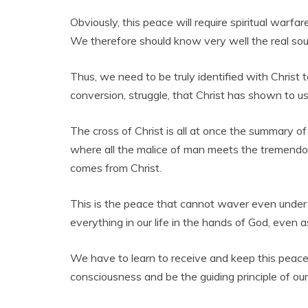
Obviously, this peace will require spiritual warfa
We therefore should know very well the real sourc
Thus, we need to be truly identified with Christ t
conversion, struggle, that Christ has shown to u
The cross of Christ is all at once the summary of al
where all the malice of man meets the tremendou
comes from Christ.
This is the peace that cannot waver even under th
everything in our life in the hands of God, even 
We have to learn to receive and keep this peace t
consciousness and be the guiding principle of our 