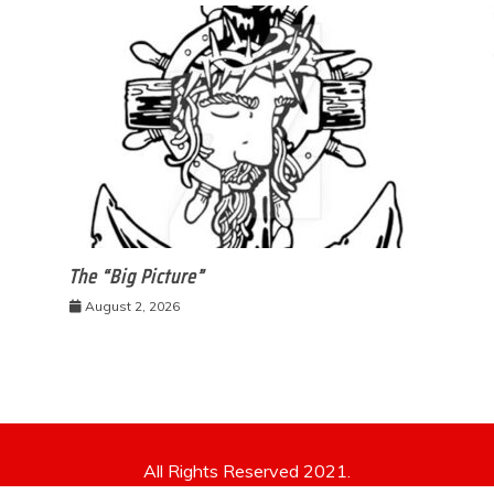
The “Big Picture”
August 2, 2026
All Rights Reserved 2021.