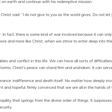
t on earth and continue with his redemptive mission.
Christ said. “I do not give to you as the world gives. Do not le
. In fact, there is some kind of war involved because it can on
 and more like Christ, when we strive to enter deep into the 
s and conflict in this life. We can have all sorts of difficulties,
s storms, Christ’s peace can stand firm and unshaken. It can serv
ignorance, indifference and death itself. No matter how deeply in
t and hopeful, firmly convinced that we are all in the hands of
ranquility that springs from the divine order of things. It surpa
ecurity.