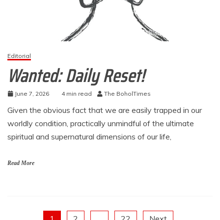
Editorial
Wanted: Daily Reset!
June 7, 2026
4 min read
The BoholTimes
Given the obvious fact that we are easily trapped in our
worldly condition, practically unmindful of the ultimate
spiritual and supernatural dimensions of our life,
Read More
1
2
…
22
Next