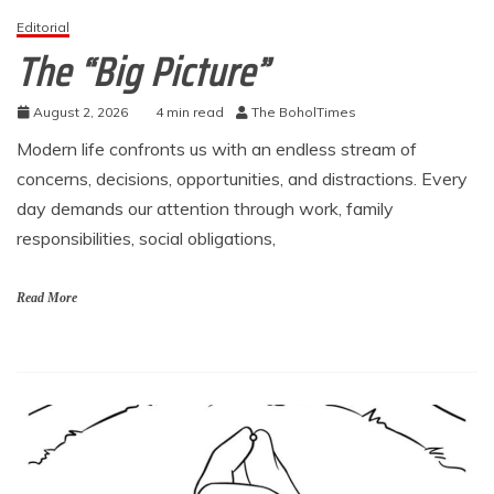
Editorial
The “Big Picture”
August 2, 2026
4 min read
The BoholTimes
Modern life confronts us with an endless stream of
concerns, decisions, opportunities, and distractions. Every
day demands our attention through work, family
responsibilities, social obligations,
Read More