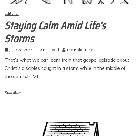
Editorial
Staying Calm Amid Life’s
Storms
June 28, 2026
3 min read
The BoholTimes
That’s what we can learn from that gospel episode about
Christ’s disciples caught in a storm while in the middle of
the sea. (cfr. Mt
Read More