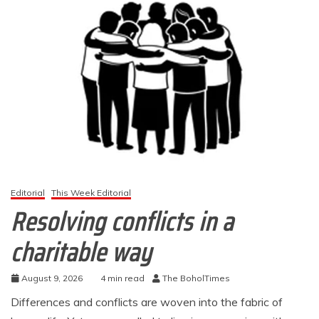
Editorial
This Week Editorial
Resolving conflicts in a
charitable way
August 9, 2026
4 min read
The BoholTimes
Differences and conflicts are woven into the fabric of