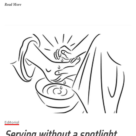
Read More
Editorial
Serving without a spotlight