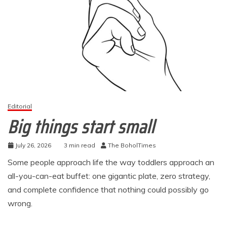
Editorial
Big things start small
July 26, 2026
3 min read
The BoholTimes
Some people approach life the way toddlers approach an
all-you-can-eat buffet: one gigantic plate, zero strategy,
and complete confidence that nothing could possibly go
wrong.