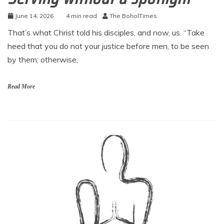
June 14, 2026
4 min read
The BoholTimes
That’s what Christ told his disciples, and now, us. “Take
heed that you do not your justice before men, to be seen
by them; otherwise,
Read More