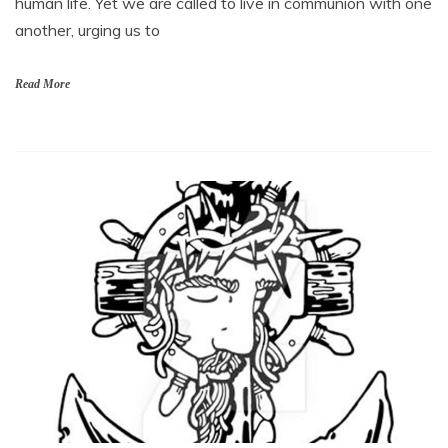
human life. Yet we are called to live in communion with one
another, urging us to
Read More