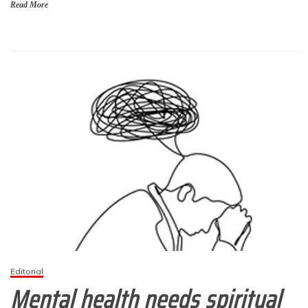
Read More
Editorial
Mental health needs spiritual