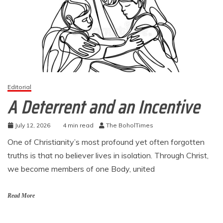
Editorial
A Deterrent and an Incentive
July 12, 2026
4 min read
The BoholTimes
One of Christianity’s most profound yet often forgotten
truths is that no believer lives in isolation. Through Christ,
we become members of one Body, united
Read More