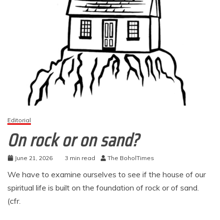
Editorial
On rock or on sand?
June 21, 2026
3 min read
The BoholTimes
We have to examine ourselves to see if the house of our
spiritual life is built on the foundation of rock or of sand.
(cfr.