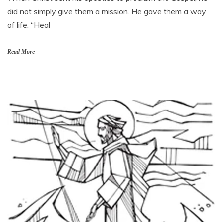
did not simply give them a mission. He gave them a way
of life. “Heal
Read More