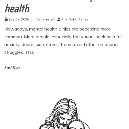
health
July 19, 2026
3 min read
The BoholTimes
Nowadays, mental health clinics are becoming more
common. More people, especially the young, seek help for
anxiety, depression, stress, trauma, and other emotional
struggles. This
Read More