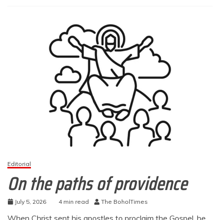
Editorial
On the paths of providence
July 5, 2026
4 min read
The BoholTimes
When Christ sent his apostles to proclaim the Gospel, he