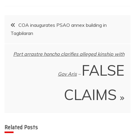
Post
COA inaugurates PSAO annex building in
Tagbilaran
navigation
Port arrastre honcho clarifies alleged kinship with
FALSE
Gov Aris
–
CLAIMS
Related Posts