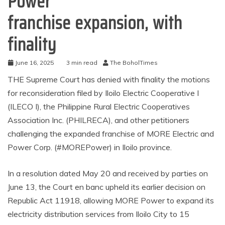
Power
franchise expansion, with
finality
June 16, 2025
3 min read
The BoholTimes
THE Supreme Court has denied with finality the motions
for reconsideration filed by Iloilo Electric Cooperative I
(ILECO I), the Philippine Rural Electric Cooperatives
Association Inc. (PHILRECA), and other petitioners
challenging the expanded franchise of MORE Electric and
Power Corp. (#MOREPower) in Iloilo province.
In a resolution dated May 20 and received by parties on
June 13, the Court en banc upheld its earlier decision on
Republic Act 11918, allowing MORE Power to expand its
electricity distribution services from Iloilo City to 15