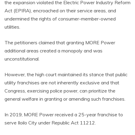
the expansion violated the Electric Power Industry Reform
Act (EPIRA), encroached on their service areas, and
undermined the rights of consumer-member-owned
utilities.
The petitioners claimed that granting MORE Power
additional areas created a monopoly and was
unconstitutional.
However, the high court maintained its stance that public
utility franchises are not inherently exclusive and that
Congress, exercising police power, can prioritize the
general welfare in granting or amending such franchises.
In 2019, MORE Power received a 25-year franchise to
serve Iloilo City under Republic Act 11212.