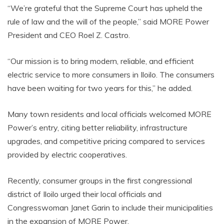
“We’re grateful that the Supreme Court has upheld the
rule of law and the will of the people,” said MORE Power
President and CEO Roel Z. Castro.
“Our mission is to bring modern, reliable, and efficient
electric service to more consumers in Iloilo. The consumers
have been waiting for two years for this,” he added.
Many town residents and local officials welcomed MORE
Power’s entry, citing better reliability, infrastructure
upgrades, and competitive pricing compared to services
provided by electric cooperatives.
Recently, consumer groups in the first congressional
district of Iloilo urged their local officials and
Congresswoman Janet Garin to include their municipalities
in the expansion of MORE Power.