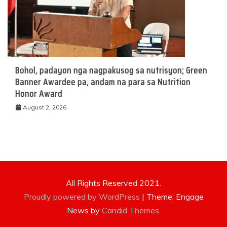
Bohol, padayon nga nagpakusog sa nutrisyon; Green
Banner Awardee pa, andam na para sa Nutrition
Honor Award
August 2, 2026
All Rights Reserved 2021.
Proudly powered by WordPress
|
Theme: Engage
News by
Candid Themes
.