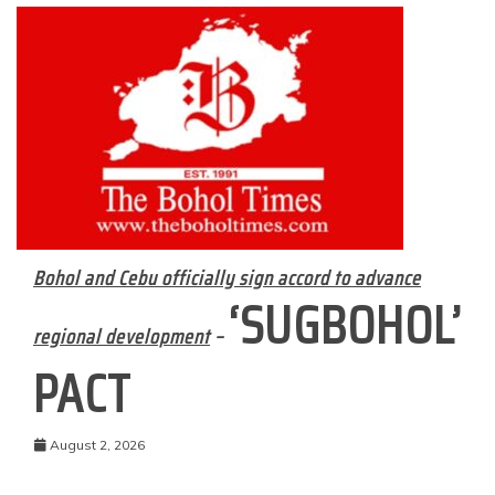
Bohol and Cebu officially sign accord to advance
‘SUGBOHOL’
regional development
–
PACT
August 2, 2026