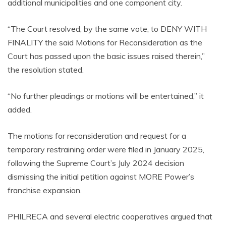
additional municipalities and one component city.
“The Court resolved, by the same vote, to DENY WITH
FINALITY the said Motions for Reconsideration as the
Court has passed upon the basic issues raised therein,”
the resolution stated.
“No further pleadings or motions will be entertained,” it
added.
The motions for reconsideration and request for a
temporary restraining order were filed in January 2025,
following the Supreme Court’s July 2024 decision
dismissing the initial petition against MORE Power’s
franchise expansion.
PHILRECA and several electric cooperatives argued that