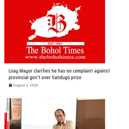
Loay Mayor clarifies he has no complaint against
provincial gov’t over Sandugo prize
August 2, 2026