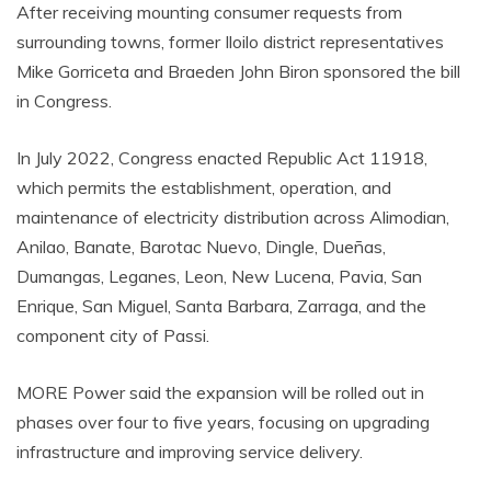
After receiving mounting consumer requests from
surrounding towns, former Iloilo district representatives
Mike Gorriceta and Braeden John Biron sponsored the bill
in Congress.
In July 2022, Congress enacted Republic Act 11918,
which permits the establishment, operation, and
maintenance of electricity distribution across Alimodian,
Anilao, Banate, Barotac Nuevo, Dingle, Dueñas,
Dumangas, Leganes, Leon, New Lucena, Pavia, San
Enrique, San Miguel, Santa Barbara, Zarraga, and the
component city of Passi.
MORE Power said the expansion will be rolled out in
phases over four to five years, focusing on upgrading
infrastructure and improving service delivery.