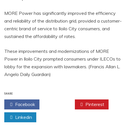
MORE Power has significantly improved the efficiency
and reliability of the distribution grid, provided a customer-
centric brand of service to Iloilo City consumers, and
sustained the affordability of rates.
These improvements and modernizations of MORE
Power in Iloilo City prompted consumers under ILECOs to
lobby for the expansion with lawmakers. (Francis Allan L.
Angelo Daily Guardian)
SHARE
Facebook
Twitter
Pinterest
Linkedin