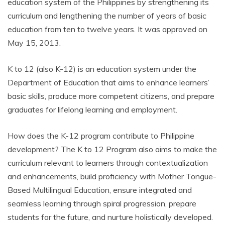
education system of the Philippines by strengthening its
curriculum and lengthening the number of years of basic
education from ten to twelve years. It was approved on
May 15, 2013.
K to 12 (also K-12) is an education system under the
Department of Education that aims to enhance learners’
basic skills, produce more competent citizens, and prepare
graduates for lifelong learning and employment.
How does the K-12 program contribute to Philippine
development? The K to 12 Program also aims to make the
curriculum relevant to learners through contextualization
and enhancements, build proficiency with Mother Tongue-
Based Multilingual Education, ensure integrated and
seamless learning through spiral progression, prepare
students for the future, and nurture holistically developed.