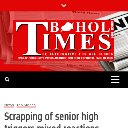
Skip
to
content
The Bohol Times
News
Top Stories
Scrapping of senior high