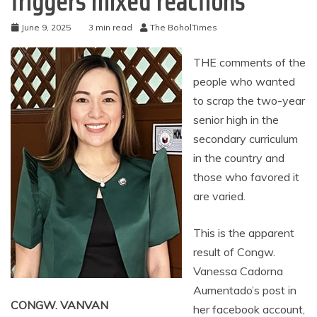
triggers mixed reactions
June 9, 2025
3 min read
The BoholTimes
THE comments of the
people who wanted
to scrap the two-year
senior high in the
secondary curriculum
in the country and
those who favored it
are varied.
This is the apparent
result of Congw.
Vanessa Cadorna
Aumentado’s post in
CONGW. VANVAN
her facebook account,