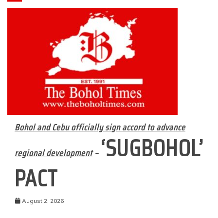
Bohol and Cebu officially sign accord to advance
‘SUGBOHOL’
regional development
–
PACT
August 2, 2026