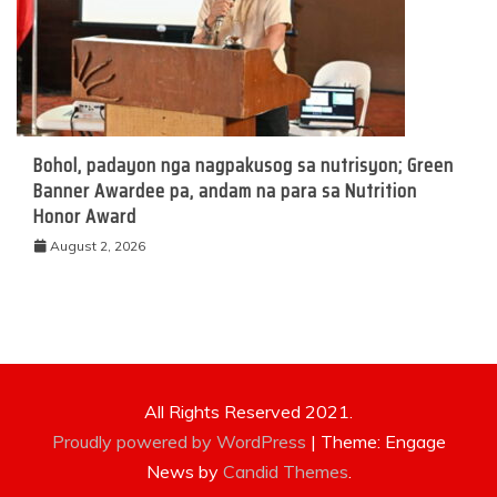
Bohol, padayon nga nagpakusog sa nutrisyon; Green
Banner Awardee pa, andam na para sa Nutrition
Honor Award
August 2, 2026
All Rights Reserved 2021.
Proudly powered by WordPress
|
Theme: Engage
News by
Candid Themes
.