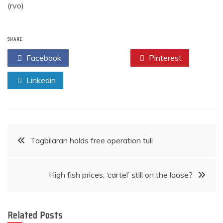
(rvo)
SHARE
Facebook
Twitter
Pinterest
Linkedin
Post
Tagbilaran holds free operation tuli
navigation
High fish prices, ‘cartel’ still on the loose?
Related Posts