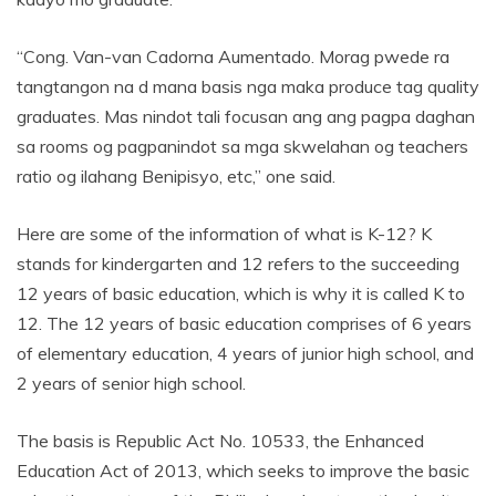
“Cong. Van-van Cadorna Aumentado. Morag pwede ra
tangtangon na d mana basis nga maka produce tag quality
graduates. Mas nindot tali focusan ang ang pagpa daghan
sa rooms og pagpanindot sa mga skwelahan og teachers
ratio og ilahang Benipisyo, etc,” one said.
Here are some of the information of what is K-12? K
stands for kindergarten and 12 refers to the succeeding
12 years of basic education, which is why it is called K to
12. The 12 years of basic education comprises of 6 years
of elementary education, 4 years of junior high school, and
2 years of senior high school.
The basis is Republic Act No. 10533, the Enhanced
Education Act of 2013, which seeks to improve the basic