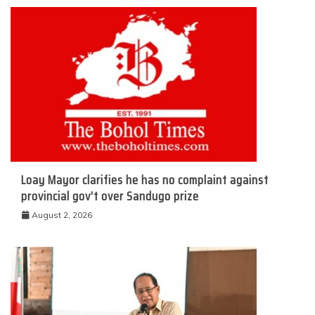
Loay Mayor clarifies he has no complaint against
provincial gov’t over Sandugo prize
August 2, 2026