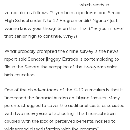
which reads in
vernacular as follows: “Uyon ba mo ipadayon ang Senior
High School under K to 12 Program or dili? Ngano? Just
wanna know your thoughts on this. Tnx. (Are you in favor
that senior high to continue. Why?)
What probably prompted the online survey is the news
report said Senator Jinggoy Estrada is contemplating to
file in the Senate the scrapping of the two-year senior
high education.
One of the disadvantages of the K-12 curriculum is that it
“increased the financial burden on Filipino families. Many
parents struggled to cover the additional costs associated
with two more years of schooling. This financial strain,
coupled with the lack of perceived benefits, has led to
widespread dissatisfaction with the program.”