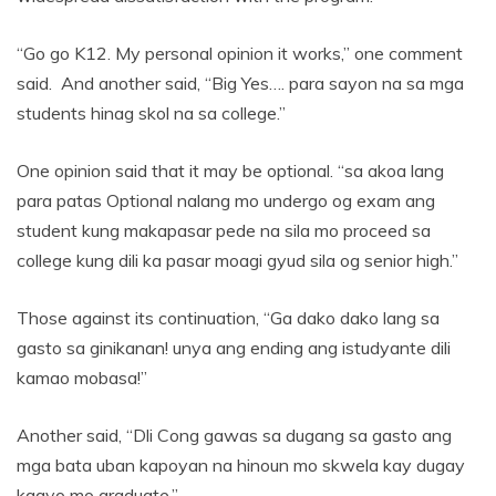
“Go go K12. My personal opinion it works,” one comment
said. And another said, “Big Yes…. para sayon na sa mga
students hinag skol na sa college.”
One opinion said that it may be optional. “sa akoa lang
para patas Optional nalang mo undergo og exam ang
student kung makapasar pede na sila mo proceed sa
college kung dili ka pasar moagi gyud sila og senior high.”
Those against its continuation, “Ga dako dako lang sa
gasto sa ginikanan! unya ang ending ang istudyante dili
kamao mobasa!”
Another said, “Dli Cong gawas sa dugang sa gasto ang
mga bata uban kapoyan na hinoun mo skwela kay dugay
kaayo mo graduate.”