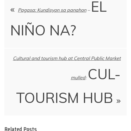
EL
navigation
Pagasa: Kundisyon sa panahon
–
NIÑO NA?
Cultural and tourism hub at Central Public Market
CUL-
mulled
:
TOURISM HUB
Related Posts