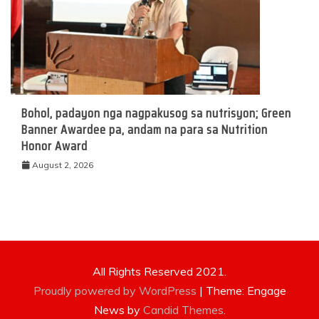
Bohol, padayon nga nagpakusog sa nutrisyon; Green
Banner Awardee pa, andam na para sa Nutrition
Honor Award
August 2, 2026
All Rights Reserved 2021.
Proudly powered by WordPress
|
Theme: Engage
News by
Candid Themes
.