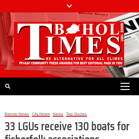
Skip
to
content
The Bohol Times
Banner News
City News
News
Top Stories
33 LGUs receive 130 boats for