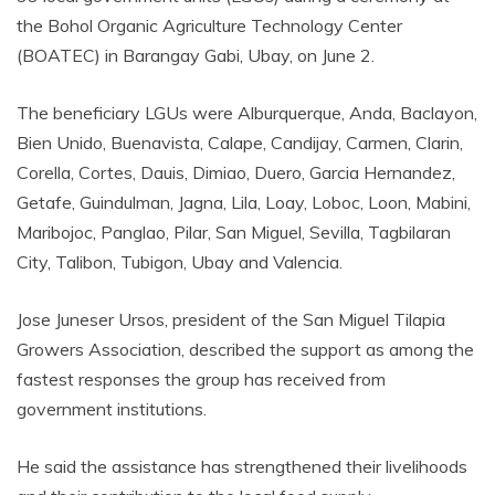
the Bohol Organic Agriculture Technology Center
(BOATEC) in Barangay Gabi, Ubay, on June 2.
The beneficiary LGUs were Alburquerque, Anda, Baclayon,
Bien Unido, Buenavista, Calape, Candijay, Carmen, Clarin,
Corella, Cortes, Dauis, Dimiao, Duero, Garcia Hernandez,
Getafe, Guindulman, Jagna, Lila, Loay, Loboc, Loon, Mabini,
Maribojoc, Panglao, Pilar, San Miguel, Sevilla, Tagbilaran
City, Talibon, Tubigon, Ubay and Valencia.
Jose Juneser Ursos, president of the San Miguel Tilapia
Growers Association, described the support as among the
fastest responses the group has received from
government institutions.
He said the assistance has strengthened their livelihoods