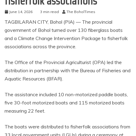
fisherfolk associations
June 14, 2026
3 min read
The BoholTimes
TAGBILARAN CITY, Bohol (PIA) — The provincial
government of Bohol turned over 130 fiberglass boats
and a Climate Change Intervention Package to fisherfolk
associations across the province.
The Office of the Provincial Agriculturist (OPA) led the
distribution in partnership with the Bureau of Fisheries and
Aquatic Resources (BFAR).
The assistance included 10 non-motorized paddle boats,
five 30-foot motorized boats and 115 motorized boats
measuring 22 feet.
The boats were distributed to fisherfolk associations from
33 local government units (LGUs) during a ceremony at