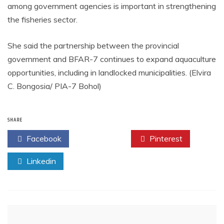
among government agencies is important in strengthening
the fisheries sector.
She said the partnership between the provincial
government and BFAR-7 continues to expand aquaculture
opportunities, including in landlocked municipalities. (Elvira
C. Bongosia/ PIA-7 Bohol)
SHARE
Facebook
Twitter
Pinterest
Linkedin
Post