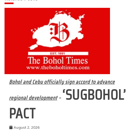
Bohol and Cebu officially sign accord to advance
‘SUGBOHOL’
regional development
–
PACT
August 2, 2026