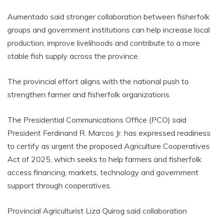
Aumentado said stronger collaboration between fisherfolk
groups and government institutions can help increase local
production, improve livelihoods and contribute to a more
stable fish supply across the province.
The provincial effort aligns with the national push to
strengthen farmer and fisherfolk organizations.
The Presidential Communications Office (PCO) said
President Ferdinand R. Marcos Jr. has expressed readiness
to certify as urgent the proposed Agriculture Cooperatives
Act of 2025, which seeks to help farmers and fisherfolk
access financing, markets, technology and government
support through cooperatives.
Provincial Agriculturist Liza Quirog said collaboration