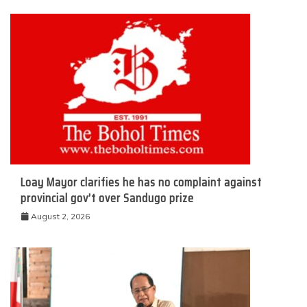
Loay Mayor clarifies he has no complaint against
provincial gov’t over Sandugo prize
August 2, 2026