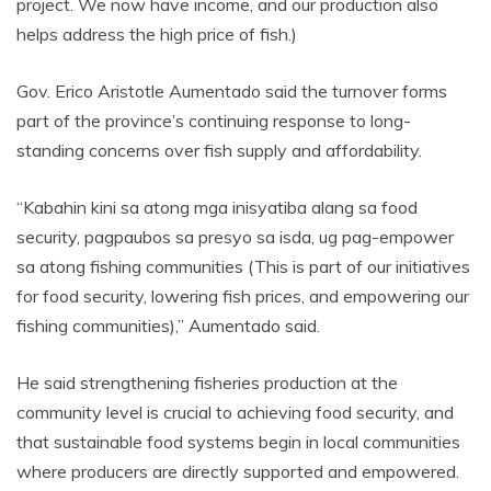
project. We now have income, and our production also
helps address the high price of fish.)
Gov. Erico Aristotle Aumentado said the turnover forms
part of the province’s continuing response to long-
standing concerns over fish supply and affordability.
“Kabahin kini sa atong mga inisyatiba alang sa food
security, pagpaubos sa presyo sa isda, ug pag-empower
sa atong fishing communities (This is part of our initiatives
for food security, lowering fish prices, and empowering our
fishing communities),” Aumentado said.
He said strengthening fisheries production at the
community level is crucial to achieving food security, and
that sustainable food systems begin in local communities
where producers are directly supported and empowered.