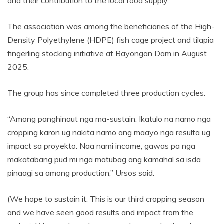
and their contribution to the local food supply.
The association was among the beneficiaries of the High-
Density Polyethylene (HDPE) fish cage project and tilapia
fingerling stocking initiative at Bayongan Dam in August
2025.
The group has since completed three production cycles.
“Among panghinaut nga ma-sustain. Ikatulo na namo nga
cropping karon ug nakita namo ang maayo nga resulta ug
impact sa proyekto. Naa nami income, gawas pa nga
makatabang pud mi nga matubag ang kamahal sa isda
pinaagi sa among production,” Ursos said.
(We hope to sustain it. This is our third cropping season
and we have seen good results and impact from the