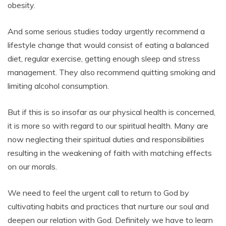
obesity.
And some serious studies today urgently recommend a
lifestyle change that would consist of eating a balanced
diet, regular exercise, getting enough sleep and stress
management. They also recommend quitting smoking and
limiting alcohol consumption.
But if this is so insofar as our physical health is concerned,
it is more so with regard to our spiritual health. Many are
now neglecting their spiritual duties and responsibilities
resulting in the weakening of faith with matching effects
on our morals.
We need to feel the urgent call to return to God by
cultivating habits and practices that nurture our soul and
deepen our relation with God. Definitely we have to learn