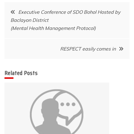
Post
Executive Conference of SDO Bohol Hosted by
Baclayon District
navigation
(Mental Health Management Protocol)
RESPECT easily comes in
Related Posts