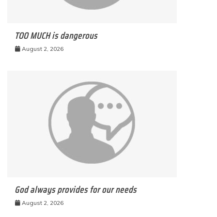
TOO MUCH is dangerous
August 2, 2026
God always provides for our needs
August 2, 2026