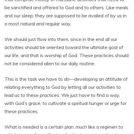
be sanctified and offered to God and to others. Like meals
and our sleep, they are supposed to be availed of by us in
a most natural and regular way.
We should just flow into them, since in the end all our
activities should be oriented toward the ultimate goal of
our life, and that is worship of God. These practices should
not be considered alien to our daily routine.
This is the task we have to do—developing an attitude of
relating everything to God by letting all our activities to
lead us to these practices. We just have to find a way,
with God’s grace, to cultivate a spiritual hunger or urge for
these practices.
What is needed is a certain plan, much like a regimen to