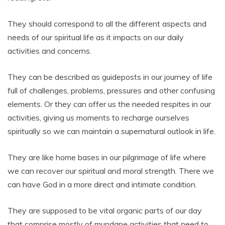
They should correspond to all the different aspects and
needs of our spiritual life as it impacts on our daily
activities and concerns.
They can be described as guideposts in our journey of life
full of challenges, problems, pressures and other confusing
elements. Or they can offer us the needed respites in our
activities, giving us moments to recharge ourselves
spiritually so we can maintain a supernatural outlook in life.
They are like home bases in our pilgrimage of life where
we can recover our spiritual and moral strength. There we
can have God in a more direct and intimate condition.
They are supposed to be vital organic parts of our day
that comprise mostly of mundane activities that need to