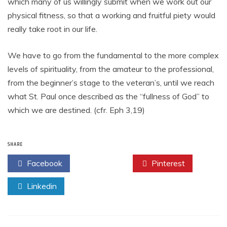
which many of us willingly submit when we work out our
physical fitness, so that a working and fruitful piety would
really take root in our life.
We have to go from the fundamental to the more complex
levels of spirituality, from the amateur to the professional,
from the beginner’s stage to the veteran’s, until we reach
what St. Paul once described as the “fullness of God” to
which we are destined. (cfr. Eph 3,19)
SHARE
Facebook
Twitter
Pinterest
Linkedin