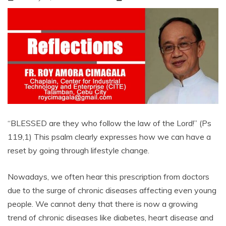
“BLESSED are they who follow the law of the Lord!” (Ps
119,1) This psalm clearly expresses how we can have a
reset by going through lifestyle change.
Nowadays, we often hear this prescription from doctors
due to the surge of chronic diseases affecting even young
people. We cannot deny that there is now a growing
trend of chronic diseases like diabetes, heart disease and