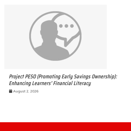
Project PESO (Promoting Early Savings Ownership):
Enhancing Learners’ Financial Literacy
August 2, 2026