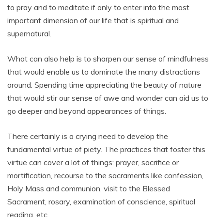
to pray and to meditate if only to enter into the most
important dimension of our life that is spiritual and
supernatural.
What can also help is to sharpen our sense of mindfulness
that would enable us to dominate the many distractions
around. Spending time appreciating the beauty of nature
that would stir our sense of awe and wonder can aid us to
go deeper and beyond appearances of things.
There certainly is a crying need to develop the
fundamental virtue of piety. The practices that foster this
virtue can cover a lot of things: prayer, sacrifice or
mortification, recourse to the sacraments like confession,
Holy Mass and communion, visit to the Blessed
Sacrament, rosary, examination of conscience, spiritual
reading, etc.