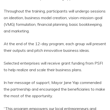
Throughout the training, participants will undergo sessions
on ideation, business model creation, vision-mission-goal
(VMG) formulation, financial planning, basic bookkeeping,
and marketing.
At the end of the 12-day program, each group will present
their outputs and pitch innovative business ideas.
Selected enterprises will receive grant funding from PSFI
to help realize and scale their business plans.
In her message of support, Mayor Jane Yap commended
the partnership and encouraged the beneficiaries to make
the most of the opportunity.
“This program empowers our local entrepreneurs and