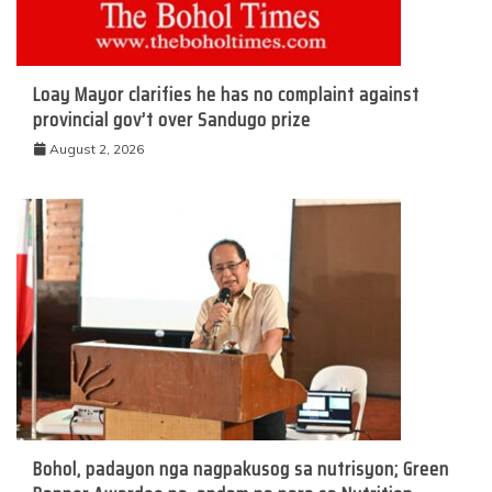
Loay Mayor clarifies he has no complaint against
provincial gov’t over Sandugo prize
August 2, 2026
Bohol, padayon nga nagpakusog sa nutrisyon; Green