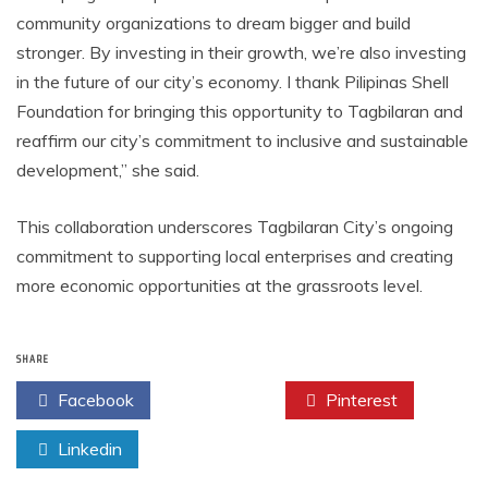
community organizations to dream bigger and build
stronger. By investing in their growth, we’re also investing
in the future of our city’s economy. I thank Pilipinas Shell
Foundation for bringing this opportunity to Tagbilaran and
reaffirm our city’s commitment to inclusive and sustainable
development,” she said.
This collaboration underscores Tagbilaran City’s ongoing
commitment to supporting local enterprises and creating
more economic opportunities at the grassroots level.
SHARE
Facebook
Twitter
Pinterest
Linkedin