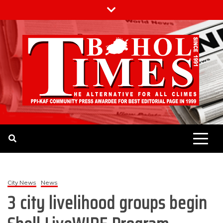
Skip
to
content
The Bohol Times
City News
News
3 city livelihood groups begin