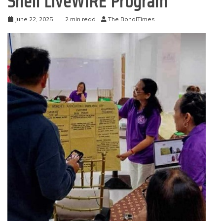
Shell LiveWIRE Program
June 22, 2025
2 min read
The BoholTimes