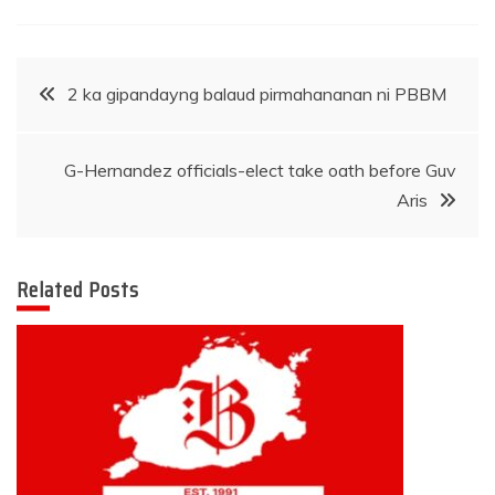
Post
2 ka gipandayng balaud pirmahananan ni PBBM
navigation
G-Hernandez officials-elect take oath before Guv
Aris
Related Posts