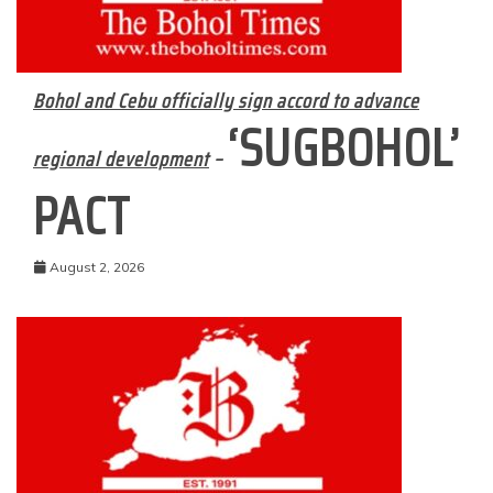
Bohol and Cebu officially sign accord to advance
‘SUGBOHOL’
regional development
–
PACT
August 2, 2026