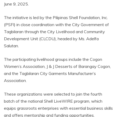
June 9, 2025.
The initiative is led by the Pilipinas Shell Foundation, Inc.
(PSFI) in close coordination with the City Government of
Tagbilaran through the City Livelihood and Community
Development Unit (CLCDU), headed by Ms. Adelfa
Salutan.
The participating livelihood groups include the Cogon
Women’s Association, J & J Desserts of Barangay Cogon,
and the Tagbilaran City Garments Manufacturer’s
Association.
These organizations were selected to join the fourth
batch of the national Shell LiveWIRE program, which
equips grassroots enterprises with essential business skills
and offers mentorship and funding opportunities.