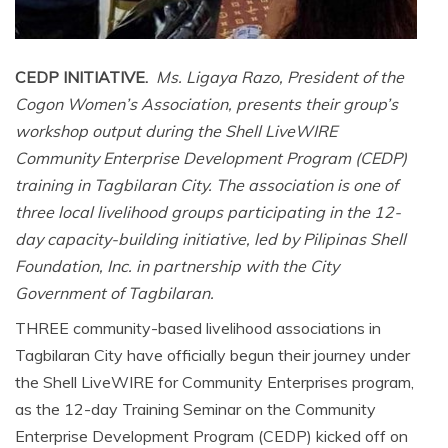
CEDP INITIATIVE.
Ms. Ligaya Razo, President of the
Cogon Women’s Association, presents their group’s
workshop output during the Shell LiveWIRE
Community Enterprise Development Program (CEDP)
training in Tagbilaran City. The association is one of
three local livelihood groups participating in the 12-
day capacity-building initiative, led by Pilipinas Shell
Foundation, Inc. in partnership with the City
Government of Tagbilaran.
THREE community-based livelihood associations in
Tagbilaran City have officially begun their journey under
the Shell LiveWIRE for Community Enterprises program,
as the 12-day Training Seminar on the Community
Enterprise Development Program (CEDP) kicked off on